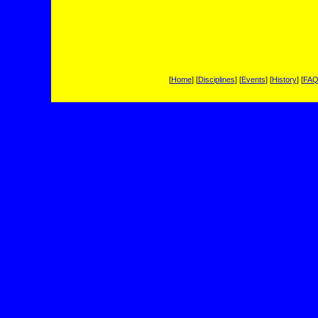
[
Home
] [
Disciplines
] [
Events
] [
History
] [
FA