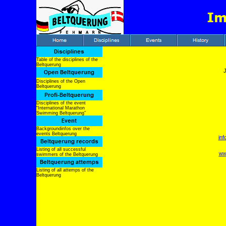
Table of the disciplines of the
Beltquerung
Disciplines of the Open
Beltquerung
Disciplines of the event
“International Marathon
Swimming Beltquerung”
Backgroundinfos over the
events Beltquerung
in
Listing of all successful
ww
swimmers of the Beltquerung
Listing of all attemps of the
Beltquerung