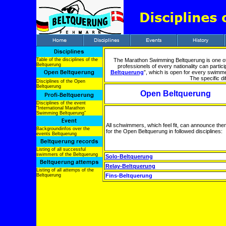
Table of the disciplines of the
The Marathon Swimming Beltquerung is one of
Beltquerung
professionels of every nationality can partic
Beltquerung
”, which is open for every swimme
The specific di
Disciplines of the Open
Beltquerung
Open Beltquerung
Disciplines of the event
“International Marathon
Swimming Beltquerung”
All schwimmers, which feel fit, can announce th
Backgroundinfos over the
for the Open Beltquerung in followed disciplines:
events Beltquerung
Listing of all successful
swimmers of the Beltquerung
Solo-Beltquerung
Relay-Beltquerung
Listing of all attemps of the
Beltquerung
Fins-Beltquerung